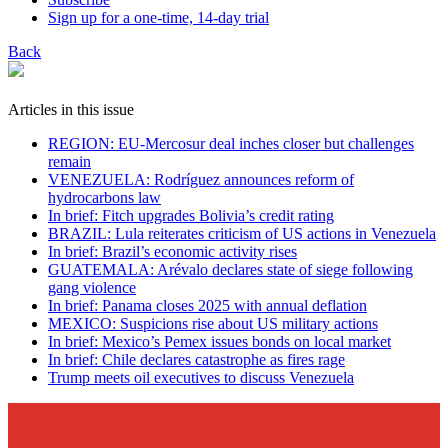
Sign up for a one-time, 14-day trial
Back
Articles in this issue
REGION: EU-Mercosur deal inches closer but challenges
remain
VENEZUELA: Rodríguez announces reform of
hydrocarbons law
In brief: Fitch upgrades Bolivia’s credit rating
BRAZIL: Lula reiterates criticism of US actions in Venezuela
In brief: Brazil’s economic activity rises
GUATEMALA: Arévalo declares state of siege following
gang violence
In brief: Panama closes 2025 with annual deflation
MEXICO: Suspicions rise about US military actions
In brief: Mexico’s Pemex issues bonds on local market
In brief: Chile declares catastrophe as fires rage
Trump meets oil executives to discuss Venezuela