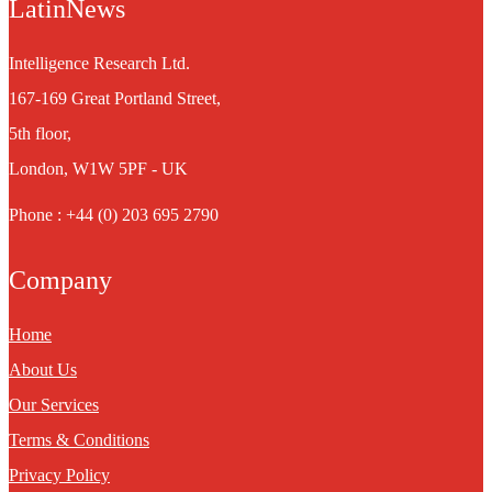
LatinNews
Intelligence Research Ltd.
167-169 Great Portland Street,
5th floor,
London, W1W 5PF - UK
Phone : +44 (0) 203 695 2790
Company
Home
About Us
Our Services
Terms & Conditions
Privacy Policy