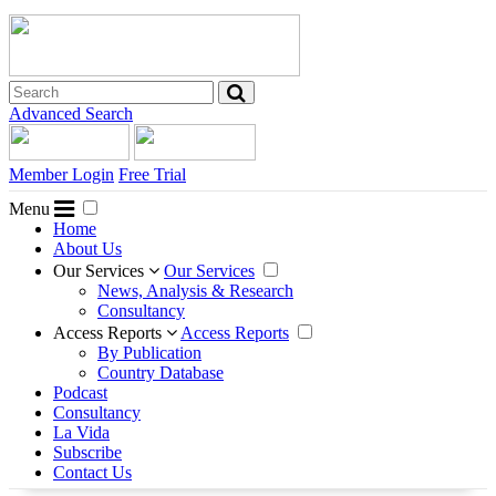
Advanced Search
Member Login
Free Trial
Menu
Home
About Us
Our Services
Our Services
News, Analysis & Research
Consultancy
Access Reports
Access Reports
By Publication
Country Database
Podcast
Consultancy
La Vida
Subscribe
Contact Us