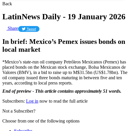
Back
LatinNews Daily - 19 January 2026
Share
Tweet
In brief: Mexico’s Pemex issues bonds on
local market
*Mexico’s state-run oil company Petróleos Mexicanos (Pemex) has
placed bonds on the Mexican stock exchange, Bolsa Mexicanos de
Valores (BMV), in a bid to raise up to M$31.5bn (US$1.78bn). The
oil company issued three bonds maturing in between five and ten
years, according to local press reports.
End of preview - This article contains approximately 51 words.
Subscribers:
Log in
now to read the full article
Not a Subscriber?
Choose from one of the following options
Subscribe