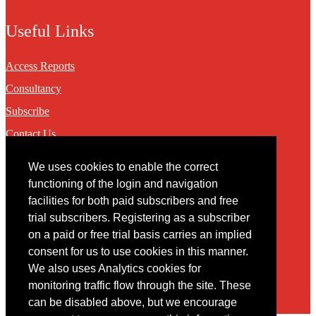
Useful Links
Access Reports
Consultancy
Subscribe
Contact Us
We uses cookies to enable the correct
Contact
functioning of the login and navigation
facilities for both paid subscribers and free
You may contact us via our online
contact form
trial subscribers. Registering as a subscriber
on a paid or free trial basis carries an implied
consent for us to use cookies in this manner.
We also uses Analytics cookies for
monitoring traffic flow through the site. These
can be disabled above, but we encourage