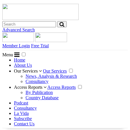
Advanced Search
Member Login
Free Trial
Menu
Home
About Us
Our Services
Our Services
News, Analysis & Research
Consultancy
Access Reports
Access Reports
By Publication
Country Database
Podcast
Consultancy
La Vida
Subscribe
Contact Us