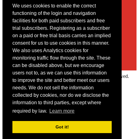
We uses cookies to enable the correct
Contact
functioning of the login and navigation
facilities for both paid subscribers and free
You may contact us via our online
contact form
trial subscribers. Registering as a subscriber
on a paid or free trial basis carries an implied
consent for us to use cookies in this manner.
We also uses Analytics cookies for
monitoring traffic flow through the site. These
can be disabled above, but we encourage
users not to, as we can use this information
Copyright © 2022 Intelligence Research Ltd. All rights reserved.
to improve the site and better meet our users
×
needs. We do not sell the information
collected by cookies, nor do we disclose the
Member Area
information to third parties, except where
User ID
required by law.
Learn more
Password
Log in
Got it!
Forgot your password?