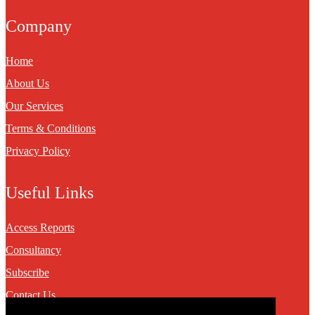
Company
Home
About Us
Our Services
Terms & Conditions
Privacy Policy
Useful Links
Access Reports
Consultancy
Subscribe
Contact Us