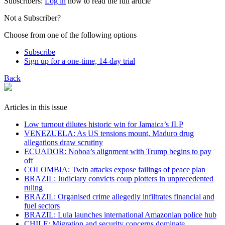
Subscribers:
Log in
now to read the full article
Not a Subscriber?
Choose from one of the following options
Subscribe
Sign up for a one-time, 14-day trial
Back
Articles in this issue
Low turnout dilutes historic win for Jamaica’s JLP
VENEZUELA: As US tensions mount, Maduro drug
allegations draw scrutiny
ECUADOR: Noboa’s alignment with Trump begins to pay
off
COLOMBIA: Twin attacks expose failings of peace plan
BRAZIL: Judiciary convicts coup plotters in unprecedented
ruling
BRAZIL: Organised crime allegedly infiltrates financial and
fuel sectors
BRAZIL: Lula launches international Amazonian police hub
CHILE: Migration and security concerns dominate