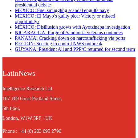
presidential debate
MEXICO: Fuel smuggling scandal engulfs navy
MEXICO: El Mayo’s guilty plea: Victory or missed
opportunity?
MEXICO: Disillusion grows with Ayotzinapa investigation
NICARAGUA: Purge of Sandinista veterans continues
PANAMA: Cracking down on narcotrafficking via ports
REGION: Seeking to control NWS outbreak
GUYANA: President Ali and PPP/C returned for second term
LatinNews
Intelligence Research Ltd.
167-169 Great Portland Street,
5th floor,
London, W1W 5PF - UK
Phone : +44 (0) 203 695 2790