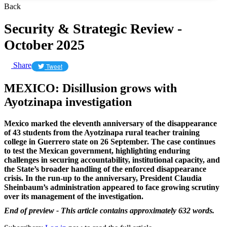
Back
Security & Strategic Review -
October 2025
Share
Tweet
MEXICO: Disillusion grows with
Ayotzinapa investigation
Mexico marked the eleventh anniversary of the disappearance
of 43 students from the Ayotzinapa rural teacher training
college in Guerrero state on 26 September. The case continues
to test the Mexican government, highlighting enduring
challenges in securing accountability, institutional capacity, and
the State’s broader handling of the enforced disappearance
crisis. In the run-up to the anniversary, President Claudia
Sheinbaum’s administration appeared to face growing scrutiny
over its management of the investigation.
End of preview - This article contains approximately 632 words.