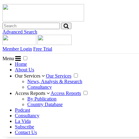
Advanced Search
Member Login
Free Trial
Menu
Home
About Us
Our Services
Our Services
News, Analysis & Research
Consultancy
Access Reports
Access Reports
By Publication
Country Database
Podcast
Consultancy
La Vida
Subscribe
Contact Us