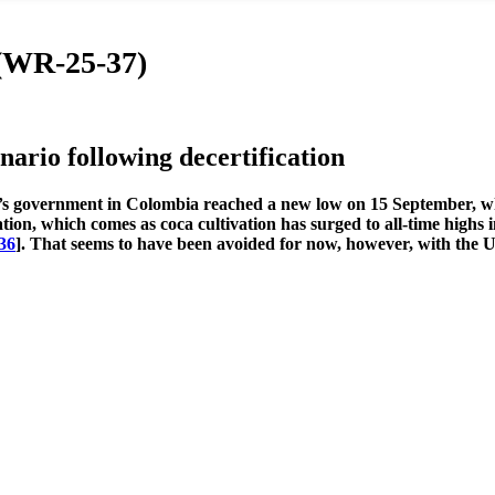
 (WR-25-37)
rio following decertification
’s government in Colombia reached a new low on 15 September, w
ation, which comes as coca cultivation has surged to all-time highs
36
]. That seems to have been avoided for now, however, with the 