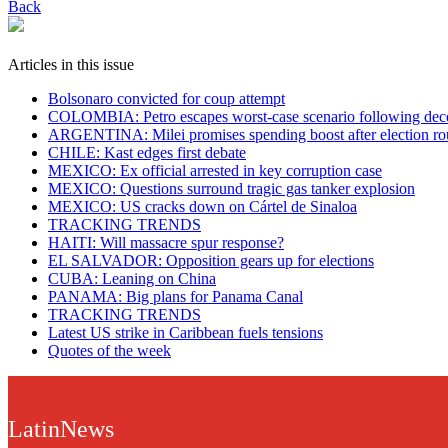
Back
Articles in this issue
Bolsonaro convicted for coup attempt
COLOMBIA: Petro escapes worst-case scenario following decer
ARGENTINA: Milei promises spending boost after election ro
CHILE: Kast edges first debate
MEXICO: Ex official arrested in key corruption case
MEXICO: Questions surround tragic gas tanker explosion
MEXICO: US cracks down on Cártel de Sinaloa
TRACKING TRENDS
HAITI: Will massacre spur response?
EL SALVADOR: Opposition gears up for elections
CUBA: Leaning on China
PANAMA: Big plans for Panama Canal
TRACKING TRENDS
Latest US strike in Caribbean fuels tensions
Quotes of the week
LatinNews