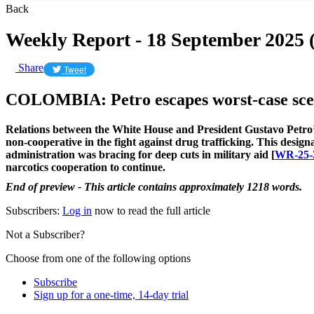
Back
Weekly Report - 18 September 2025
Share
Tweet
COLOMBIA: Petro escapes worst-case scena
Relations between the White House and President Gustavo Petro
non-cooperative in the fight against drug trafficking. This design
administration was bracing for deep cuts in military aid [
WR-25-
narcotics cooperation to continue.
End of preview - This article contains approximately 1218 words.
Subscribers:
Log in
now to read the full article
Not a Subscriber?
Choose from one of the following options
Subscribe
Sign up for a one-time, 14-day trial