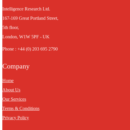
Intelligence Research Ltd.
167-169 Great Portland Street,
5th floor,
London, W1W 5PF - UK
Phone : +44 (0) 203 695 2790
Company
Home
About Us
Our Services
Terms & Conditions
Privacy Policy