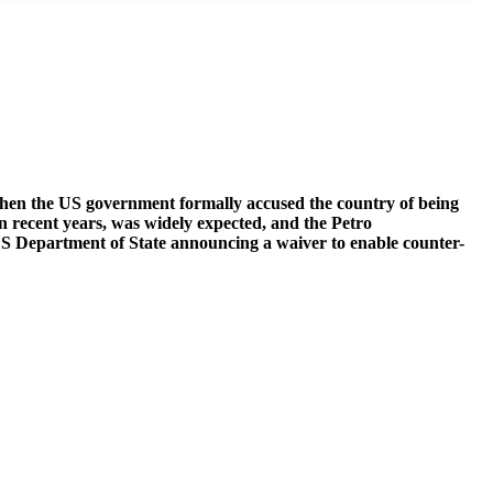
hen the US government formally accused the country of being
 in recent years, was widely expected, and the Petro
US Department of State announcing a waiver to enable counter-