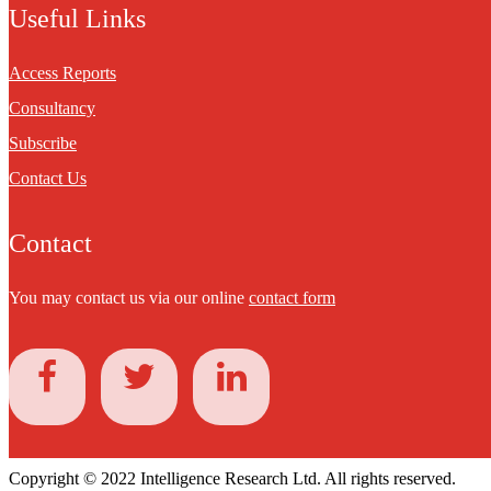
Useful Links
Access Reports
Consultancy
Subscribe
Contact Us
Contact
You may contact us via our online
contact form
Copyright © 2022 Intelligence Research Ltd. All rights reserved.