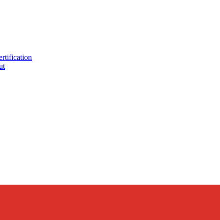
tification
ut