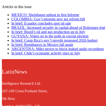
Articles in this issue
MEXICO: Sheinbaum upbeat in first Informe
COLOMBIA: Gov’t presents new tax reform bill
In brief: Ecuador concludes spot oil sale
BRAZIL: Increased security in capital ahead of Bolsonaro trial
In brief: Brazil’s oil and gas production up in July
GUYANA: Voters go to the polls in crucial election
In brief: Costa Rica’s gov’t unveils proposed 2026 budget
In brief: Remittances to Mexico fall again
ARGENTINA: Milei moves to block leaked audio recordings
In brief: Chile’s economic activity rises in July
LatinNews
Intelligence Research Ltd.
167-169 Great Portland Street,
5th floor,