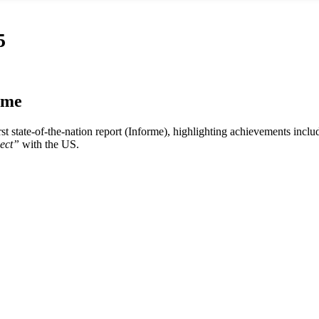
5
rme
rst state-of-the-nation report (Informe), highlighting achievements incl
ect”
with the US.