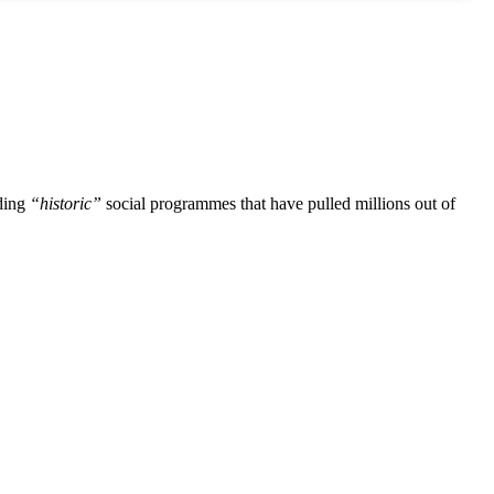
uding
“historic”
social programmes that have pulled millions out of