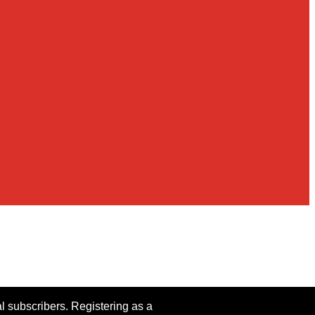
al subscribers. Registering as a