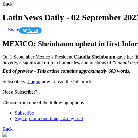
Back
LatinNews Daily - 02 September 202
Share
Tweet
MEXICO: Sheinbaum upbeat in first Info
On 1 September Mexico’s President
Claudia Sheinbaum
gave her fi
poverty, a significant drop in homicides, and relations of
“mutual resp
End of preview - This article contains approximately 603 words.
Subscribers:
Log in
now to read the full article
Not a Subscriber?
Choose from one of the following options
Subscribe
Sign up for a one-time, 14-day trial
Back