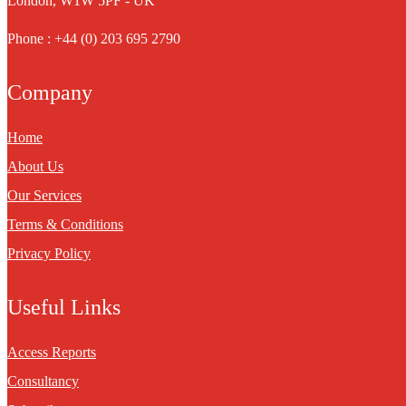
London, W1W 5PF - UK
Phone : +44 (0) 203 695 2790
Company
Home
About Us
Our Services
Terms & Conditions
Privacy Policy
Useful Links
Access Reports
Consultancy