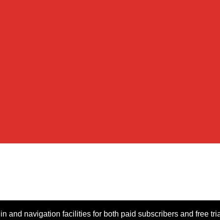
n and navigation facilities for both paid subscribers and free tri