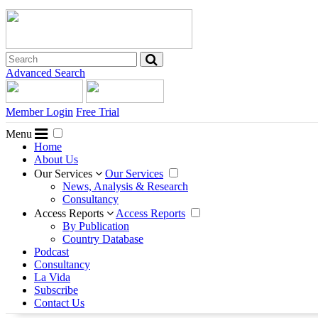
Advanced Search
Member Login
Free Trial
Menu
Home
About Us
Our Services
Our Services
News, Analysis & Research
Consultancy
Access Reports
Access Reports
By Publication
Country Database
Podcast
Consultancy
La Vida
Subscribe
Contact Us