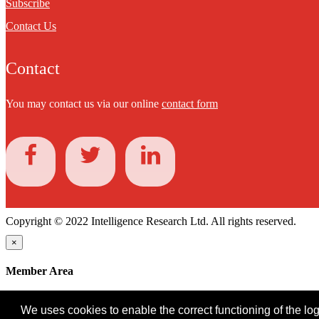
Subscribe
Contact Us
Contact
You may contact us via our online
contact form
Copyright © 2022 Intelligence Research Ltd. All rights reserved.
×
Member Area
User ID
We uses cookies to enable the correct functioning of the logi
Password