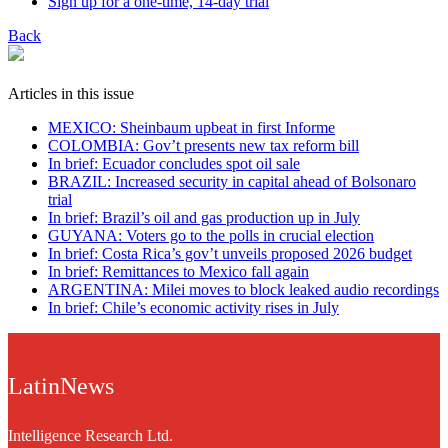
Sign up for a one-time, 14-day trial
Back
Articles in this issue
MEXICO: Sheinbaum upbeat in first Informe
COLOMBIA: Gov’t presents new tax reform bill
In brief: Ecuador concludes spot oil sale
BRAZIL: Increased security in capital ahead of Bolsonaro
trial
In brief: Brazil’s oil and gas production up in July
GUYANA: Voters go to the polls in crucial election
In brief: Costa Rica’s gov’t unveils proposed 2026 budget
In brief: Remittances to Mexico fall again
ARGENTINA: Milei moves to block leaked audio recordings
In brief: Chile’s economic activity rises in July
LatinNews
Intelligence Research Ltd.