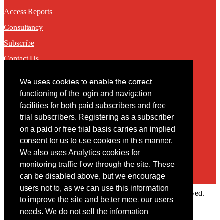
Access Reports
Consultancy
Subscribe
Contact Us
We uses cookies to enable the correct
Contact
functioning of the login and navigation
facilities for both paid subscribers and free
You may contact us via our online
contact form
trial subscribers. Registering as a subscriber
on a paid or free trial basis carries an implied
consent for us to use cookies in this manner.
We also uses Analytics cookies for
monitoring traffic flow through the site. These
can be disabled above, but we encourage
users not to, as we can use this information
Copyright © 2022 Intelligence Research Ltd. All rights reserved.
to improve the site and better meet our users
×
needs. We do not sell the information