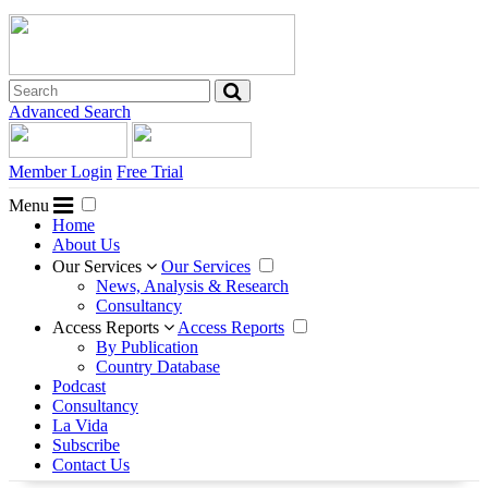
Advanced Search
Member Login
Free Trial
Menu
Home
About Us
Our Services
Our Services
News, Analysis & Research
Consultancy
Access Reports
Access Reports
By Publication
Country Database
Podcast
Consultancy
La Vida
Subscribe
Contact Us