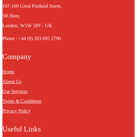
167-169 Great Portland Street,
5th floor,
London, W1W 5PF - UK
Phone : +44 (0) 203 695 2790
Company
Home
About Us
Our Services
Terms & Conditions
Privacy Policy
Useful Links