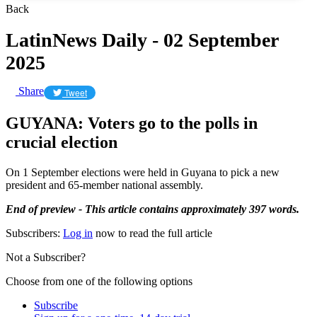
Back
LatinNews Daily - 02 September
2025
Share
Tweet
GUYANA: Voters go to the polls in
crucial election
On 1 September elections were held in Guyana to pick a new
president and 65-member national assembly.
End of preview - This article contains approximately 397 words.
Subscribers:
Log in
now to read the full article
Not a Subscriber?
Choose from one of the following options
Subscribe