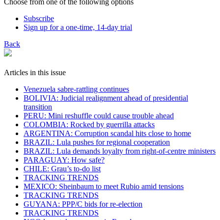
Choose from one of the following options
Subscribe
Sign up for a one-time, 14-day trial
Back
Articles in this issue
Venezuela sabre-rattling continues
BOLIVIA: Judicial realignment ahead of presidential
transition
PERU: Mini reshuffle could cause trouble ahead
COLOMBIA: Rocked by guerrilla attacks
ARGENTINA: Corruption scandal hits close to home
BRAZIL: Lula pushes for regional cooperation
BRAZIL: Lula demands loyalty from right-of-centre ministers
PARAGUAY: How safe?
CHILE: Grau’s to-do list
TRACKING TRENDS
MEXICO: Sheinbaum to meet Rubio amid tensions
TRACKING TRENDS
GUYANA: PPP/C bids for re-election
TRACKING TRENDS