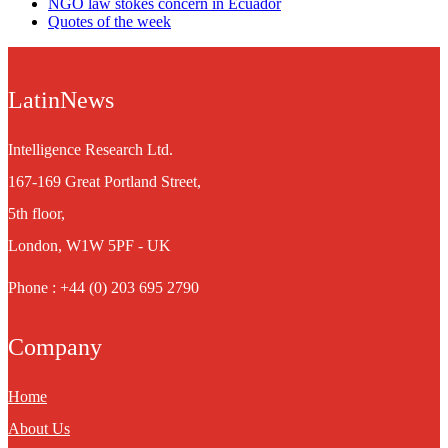
NGO law stokes concern in Ecuador
Quotes of the week
LatinNews
Intelligence Research Ltd.
167-169 Great Portland Street,
5th floor,
London, W1W 5PF - UK
Phone : +44 (0) 203 695 2790
Company
Home
About Us