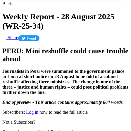
Back
Weekly Report - 28 August 2025
(WR-25-34)
Share
Tweet
PERU: Mini reshuffle could cause trouble
ahead
Journalists in Peru were summoned to the government palace
in Lima at short notice on 23 August to be told of a cabinet
reshuffle affecting three ministries. The change in one of the
three – justice and human rights – could pose political problems
further down the line.
End of preview - This article contains approximately 664 words.
Subscribers:
Log in
now to read the full article
Not a Subscriber?