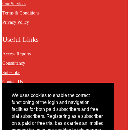
Our Services
Terms & Conditions
Privacy Policy
Useful Links
Access Reports
Consultancy
Subscribe
Contact Us
We uses cookies to enable the correct
Contact
functioning of the login and navigation
facilities for both paid subscribers and free
You may contact us via our online
contact form
trial subscribers. Registering as a subscriber
on a paid or free trial basis carries an implied