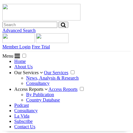
Advanced Search
Member Login
Free Trial
Menu
Home
About Us
Our Services
Our Services
News, Analysis & Research
Consultancy
Access Reports
Access Reports
By Publication
Country Database
Podcast
Consultancy
La Vida
Subscribe
Contact Us