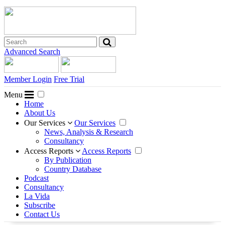
Advanced Search
Member Login
Free Trial
Menu
Home
About Us
Our Services
Our Services
News, Analysis & Research
Consultancy
Access Reports
Access Reports
By Publication
Country Database
Podcast
Consultancy
La Vida
Subscribe
Contact Us