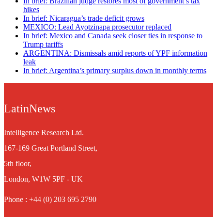
In brief: Brazilian judge restores most of government’s tax
hikes
In brief: Nicaragua’s trade deficit grows
MEXICO: Lead Ayotzinapa prosecutor replaced
In brief: Mexico and Canada seek closer ties in response to
Trump tariffs
ARGENTINA: Dismissals amid reports of YPF information
leak
In brief: Argentina’s primary surplus down in monthly terms
LatinNews
Intelligence Research Ltd.
167-169 Great Portland Street,
5th floor,
London, W1W 5PF - UK
Phone : +44 (0) 203 695 2790