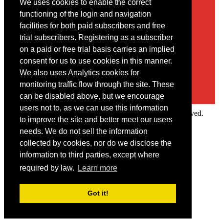
We uses cookies to enable the correct
Contact
functioning of the login and navigation
facilities for both paid subscribers and free
You may contact us via our online
contact form
trial subscribers. Registering as a subscriber
on a paid or free trial basis carries an implied
consent for us to use cookies in this manner.
We also uses Analytics cookies for
monitoring traffic flow through the site. These
can be disabled above, but we encourage
users not to, as we can use this information
Copyright © 2022 Intelligence Research Ltd. All rights reserved.
to improve the site and better meet our users
×
needs. We do not sell the information
collected by cookies, nor do we disclose the
Member Area
information to third parties, except where
User ID
required by law.
Learn more
Password
Log in
Got it!
Forgot your password?
Request IP Recognition