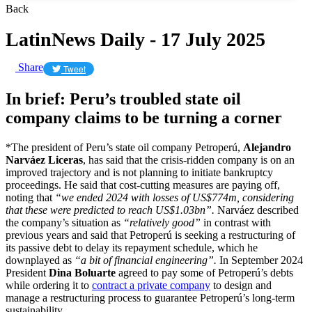
Back
LatinNews Daily - 17 July 2025
Share
Tweet
In brief: Peru’s troubled state oil
company claims to be turning a corner
*The president of Peru’s state oil company Petroperú,
Alejandro
Narváez Liceras
, has said that the crisis-ridden company is on an
improved trajectory and is not planning to initiate bankruptcy
proceedings. He said that cost-cutting measures are paying off,
noting that
“we ended 2024 with losses of US$774m, considering
that these were predicted to reach US$1.03bn”.
Narváez described
the company’s situation as
“relatively good”
in contrast with
previous years and said that Petroperú is seeking a restructuring of
its passive debt to delay its repayment schedule, which he
downplayed as
“a bit of financial engineering”.
In September 2024
President
Dina Boluarte
agreed to pay some of Petroperú’s debts
while ordering it to
contract a private company
to design and
manage a restructuring process to guarantee Petroperú’s long-term
sustainability.