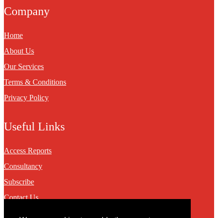
Company
Home
About Us
Our Services
Terms & Conditions
Privacy Policy
Useful Links
Access Reports
Consultancy
Subscribe
Contact Us