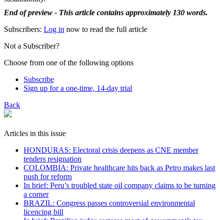
End of preview - This article contains approximately 130 words.
Subscribers:
Log in
now to read the full article
Not a Subscriber?
Choose from one of the following options
Subscribe
Sign up for a one-time, 14-day trial
Back
Articles in this issue
HONDURAS: Electoral crisis deepens as CNE member
tenders resignation
COLOMBIA: Private healthcare hits back as Petro makes last
push for reform
In brief: Peru’s troubled state oil company claims to be turning
a corner
BRAZIL: Congress passes controversial environmental
licencing bill