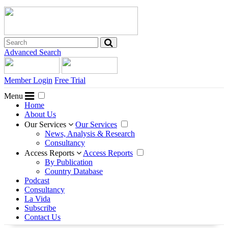
Advanced Search
Member Login
Free Trial
Menu
Home
About Us
Our Services
Our Services
News, Analysis & Research
Consultancy
Access Reports
Access Reports
By Publication
Country Database
Podcast
Consultancy
La Vida
Subscribe
Contact Us