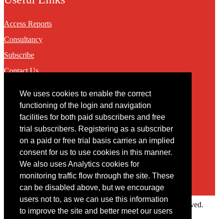
Access Reports
Consultancy
Subscribe
Contact Us
We uses cookies to enable the correct
Contact
functioning of the login and navigation
facilities for both paid subscribers and free
You may contact us via our online
contact form
trial subscribers. Registering as a subscriber
on a paid or free trial basis carries an implied
consent for us to use cookies in this manner.
We also uses Analytics cookies for
monitoring traffic flow through the site. These
can be disabled above, but we encourage
users not to, as we can use this information
Copyright © 2022 Intelligence Research Ltd. All rights reserved.
to improve the site and better meet our users