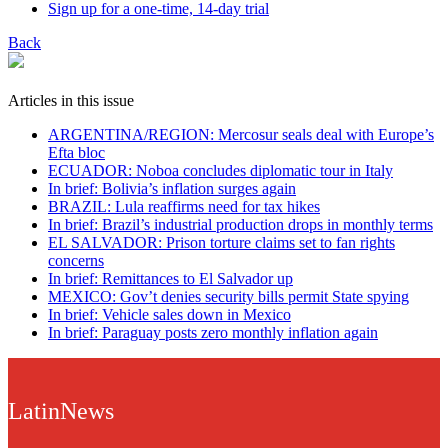
Sign up for a one-time, 14-day trial
Back
Articles in this issue
ARGENTINA/REGION: Mercosur seals deal with Europe’s
Efta bloc
ECUADOR: Noboa concludes diplomatic tour in Italy
In brief: Bolivia’s inflation surges again
BRAZIL: Lula reaffirms need for tax hikes
In brief: Brazil’s industrial production drops in monthly terms
EL SALVADOR: Prison torture claims set to fan rights
concerns
In brief: Remittances to El Salvador up
MEXICO: Gov’t denies security bills permit State spying
In brief: Vehicle sales down in Mexico
In brief: Paraguay posts zero monthly inflation again
LatinNews