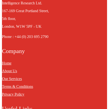
Intelligence Research Ltd.
167-169 Great Portland Street,
5th floor,
London, W1W 5PF - UK
Phone : +44 (0) 203 695 2790
Company
Home
About Us
Our Services
Terms & Conditions
Privacy Policy
Useful Links