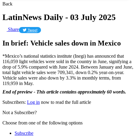
Back
LatinNews Daily - 03 July 2025
Share
Tweet
In brief: Vehicle sales down in Mexico
*Mexico’s national statistics institute (Inegi) has announced that
116,059 light vehicles were sold in the country in June, signifying a
drop of 5.9% compared with June 2024. Between January and June,
total light vehicle sales were 709,341, down 0.2% year-on-year.
Vehicle sales were also down by 3.3% in monthly terms, from
119,959 in May.
End of preview - This article contains approximately 60 words.
Subscribers:
Log in
now to read the full article
Not a Subscriber?
Choose from one of the following options
Subscribe