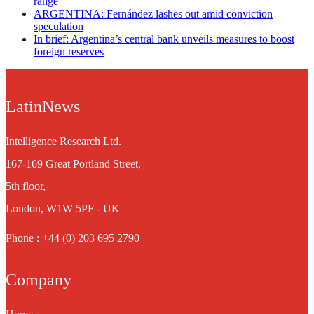
range
ARGENTINA: Fernández lashes out amid conviction
speculation
In brief: Argentina’s central bank unveils measures to boost
foreign reserves
LatinNews
Intelligence Research Ltd.
167-169 Great Portland Street,
5th floor,
London, W1W 5PF - UK
Phone : +44 (0) 203 695 2790
Company