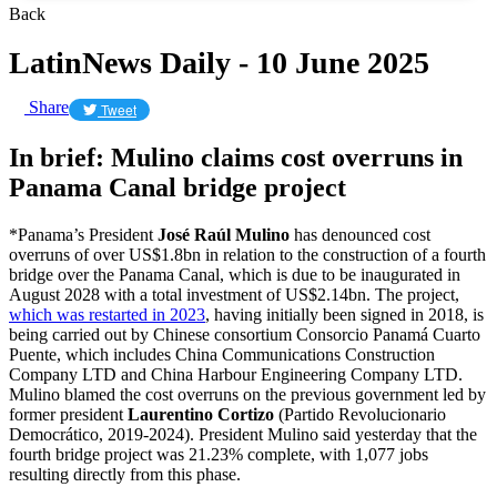
Back
LatinNews Daily - 10 June 2025
Share
Tweet
In brief: Mulino claims cost overruns in
Panama Canal bridge project
*Panama’s President
José Raúl Mulino
has denounced cost
overruns of over US$1.8bn in relation to the construction of a fourth
bridge over the Panama Canal, which is due to be inaugurated in
August 2028 with a total investment of US$2.14bn. The project,
which was restarted in 2023
, having initially been signed in 2018, is
being carried out by Chinese consortium Consorcio Panamá Cuarto
Puente, which includes China Communications Construction
Company LTD and China Harbour Engineering Company LTD.
Mulino blamed the cost overruns on the previous government led by
former president
Laurentino Cortizo
(Partido Revolucionario
Democrático, 2019-2024). President Mulino said yesterday that the
fourth bridge project was 21.23% complete, with 1,077 jobs
resulting directly from this phase.