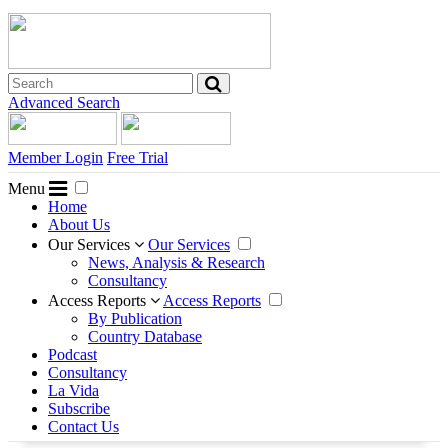
Advanced Search
Member Login
Free Trial
Menu
Home
About Us
Our Services
Our Services
News, Analysis & Research
Consultancy
Access Reports
Access Reports
By Publication
Country Database
Podcast
Consultancy
La Vida
Subscribe
Contact Us