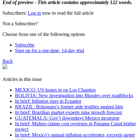
End of preview - This article contains approximately 122 words.
Subscribers:
Log in
now to read the full article
Not a Subscriber?
Choose from one of the following options
Subscribe
Sign up for a one-time, 14-day trial
Back
Articles in this issue
MEXICO: US hones in on Los Chapitos
BOLIVIA: New investigation into Morales over roadblocks
In brief: Inflation rises in Ecuador
BRAZIL: Bolsonaro’s former aide testifies against him
In brief: Brazilian market experts raise growth forecast
GUATEMALA: Gov’t downplays Mexico incursion
In brief: Mulino claims cost overruns in Panama Canal bridge
project
In brief: Mexico’s annual inflation accelerates, exceeds target