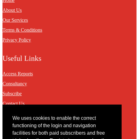
Home
About Us
Our Services
Terms & Conditions
Privacy Policy
Useful Links
Access Reports
Consultancy
Subscribe
Contact Us
We uses cookies to enable the correct
Contact
functioning of the login and navigation
facilities for both paid subscribers and free
You may contact us via our online
contact form