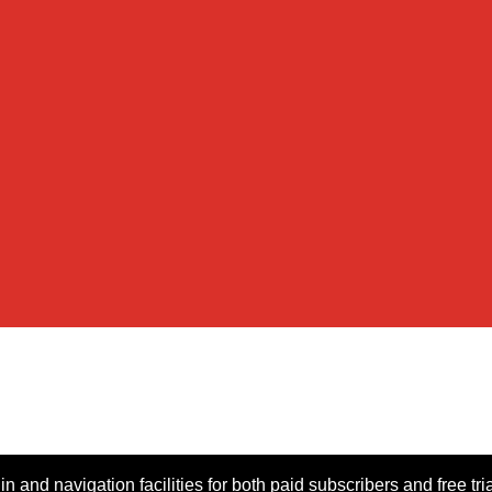
n and navigation facilities for both paid subscribers and free tri