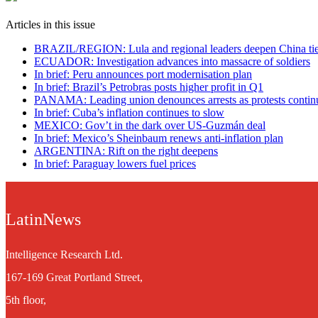
Articles in this issue
BRAZIL/REGION: Lula and regional leaders deepen China ti
ECUADOR: Investigation advances into massacre of soldiers
In brief: Peru announces port modernisation plan
In brief: Brazil’s Petrobras posts higher profit in Q1
PANAMA: Leading union denounces arrests as protests contin
In brief: Cuba’s inflation continues to slow
MEXICO: Gov’t in the dark over US-Guzmán deal
In brief: Mexico’s Sheinbaum renews anti-inflation plan
ARGENTINA: Rift on the right deepens
In brief: Paraguay lowers fuel prices
LatinNews
Intelligence Research Ltd.
167-169 Great Portland Street,
5th floor,