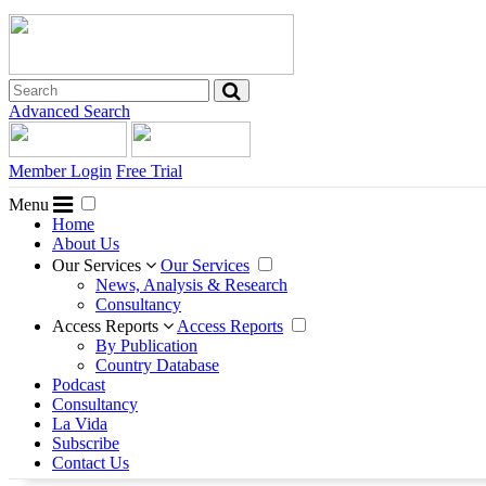
Advanced Search
Member Login
Free Trial
Menu
Home
About Us
Our Services
Our Services
News, Analysis & Research
Consultancy
Access Reports
Access Reports
By Publication
Country Database
Podcast
Consultancy
La Vida
Subscribe
Contact Us