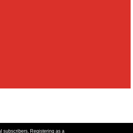
al subscribers. Registering as a