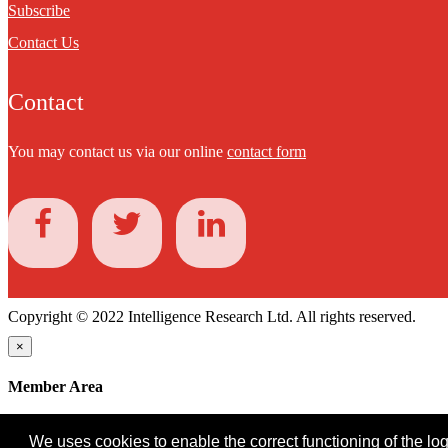
Subscribe
Contact Us
Contact
You may contact us via our online
contact form
Copyright © 2022 Intelligence Research Ltd. All rights reserved.
×
Member Area
User ID
We uses cookies to enable the correct functioning of the logi
Password