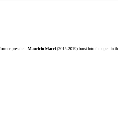
former president
Mauricio Macri
(2015-2019) burst into the open in the