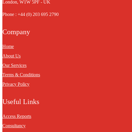
London, W1W 5PF - UK
Phone : +44 (0) 203 695 2790
Company
Home
About Us
Our Services
Terms & Conditions
Privacy Policy
Useful Links
Access Reports
Consultancy