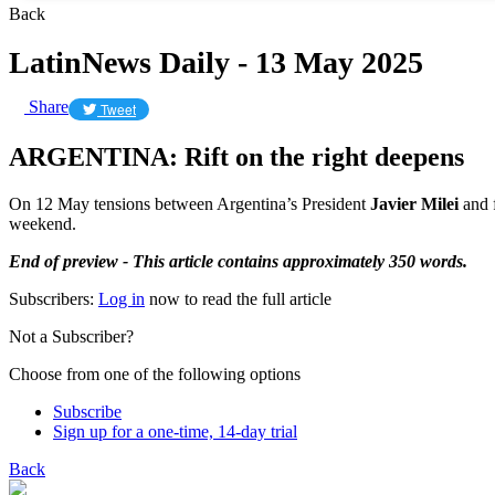
Back
LatinNews Daily - 13 May 2025
Share
Tweet
ARGENTINA: Rift on the right deepens
On 12 May tensions between Argentina’s President
Javier Milei
and 
weekend.
End of preview - This article contains approximately 350 words.
Subscribers:
Log in
now to read the full article
Not a Subscriber?
Choose from one of the following options
Subscribe
Sign up for a one-time, 14-day trial
Back