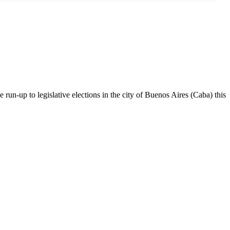
 run-up to legislative elections in the city of Buenos Aires (Caba) this