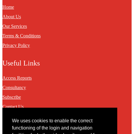
Home
About Us
Our Services
Terms & Conditions
Privacy Policy
Useful Links
Access Reports
Consultancy
Subscribe
Contact Us
We uses cookies to enable the correct
Contact
functioning of the login and navigation