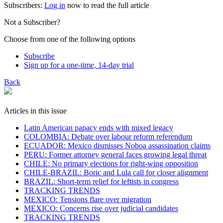
Subscribers:
Log in
now to read the full article
Not a Subscriber?
Choose from one of the following options
Subscribe
Sign up for a one-time, 14-day trial
Back
Articles in this issue
Latin American papacy ends with mixed legacy
COLOMBIA: Debate over labour reform referendum
ECUADOR: Mexico dismisses Noboa assassination claims
PERU: Former attorney general faces growing legal threat
CHILE: No primary elections for right-wing opposition
CHILE-BRAZIL: Boric and Lula call for closer alignment
BRAZIL: Short-term relief for leftists in congress
TRACKING TRENDS
MEXICO: Tensions flare over migration
MEXICO: Concerns rise over judicial candidates
TRACKING TRENDS