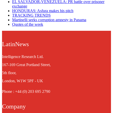
EL SALVADOR-VENEZUELA: PR battle over prisoner
exchange
HONDURAS: Asfura makes his pitch
TRACKING TRENDS
Martinelli seeks corruption amnesty in Panama
Quotes of the week
LatinNews
Intelligence Research Ltd.
167-169 Great Portland Street,
5th floor,
London, W1W 5PF - UK
Phone : +44 (0) 203 695 2790
Company