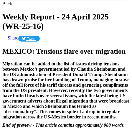
Back
Weekly Report - 24 April 2025
(WR-25-16)
Share
Tweet
MEXICO: Tensions flare over migration
Migration can be added to the list of issues driving tensions
between Mexico’s government led by Claudia Sheinbaum and
the US administration of President Donald Trump. Sheinbaum
has drawn praise for her handling of Trump, managing to stave
off the full force of his tariff threats and garnering compliments
from the US president. However, recently the two governments
have butted heads over several issues, with the latest being US
government adverts about illegal migration that were broadcast
in Mexico and which Sheinbaum has termed as
“discriminatory”. This comes in spite of a drop in irregular
migration across the US-Mexico border in recent months.
End of preview - This article contains approximately 988 words.