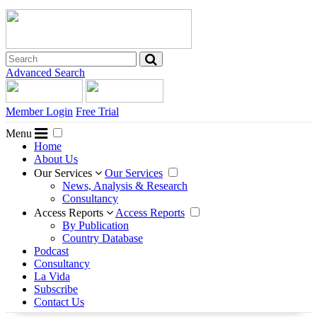
Advanced Search
Member Login
Free Trial
Menu
Home
About Us
Our Services
Our Services
News, Analysis & Research
Consultancy
Access Reports
Access Reports
By Publication
Country Database
Podcast
Consultancy
La Vida
Subscribe
Contact Us