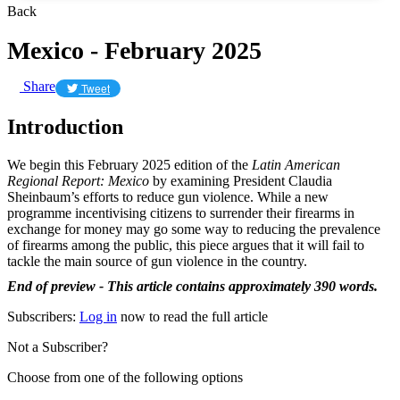
Back
Mexico - February 2025
Share
Tweet
Introduction
We begin this February 2025 edition of the
Latin American
Regional Report: Mexico
by examining President Claudia
Sheinbaum’s efforts to reduce gun violence. While a new
programme incentivising citizens to surrender their firearms in
exchange for money may go some way to reducing the prevalence
of firearms among the public, this piece argues that it will fail to
tackle the main source of gun violence in the country.
End of preview - This article contains approximately 390 words.
Subscribers:
Log in
now to read the full article
Not a Subscriber?
Choose from one of the following options