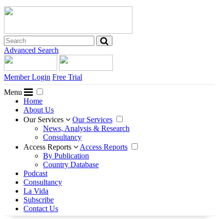
Advanced Search
Member Login
Free Trial
Menu
Home
About Us
Our Services
Our Services
News, Analysis & Research
Consultancy
Access Reports
Access Reports
By Publication
Country Database
Podcast
Consultancy
La Vida
Subscribe
Contact Us