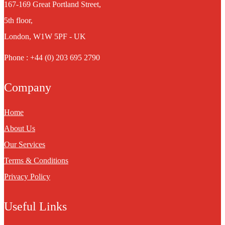
167-169 Great Portland Street,
5th floor,
London, W1W 5PF - UK
Phone : +44 (0) 203 695 2790
Company
Home
About Us
Our Services
Terms & Conditions
Privacy Policy
Useful Links