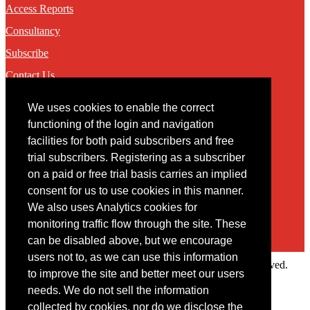
Access Reports
Consultancy
Subscribe
Contact Us
We uses cookies to enable the correct
Contact
functioning of the login and navigation
facilities for both paid subscribers and free
You may contact us via our online
contact form
trial subscribers. Registering as a subscriber
on a paid or free trial basis carries an implied
consent for us to use cookies in this manner.
We also uses Analytics cookies for
monitoring traffic flow through the site. These
can be disabled above, but we encourage
users not to, as we can use this information
Copyright © 2022 Intelligence Research Ltd. All rights reserved.
to improve the site and better meet our users
×
needs. We do not sell the information
collected by cookies, nor do we disclose the