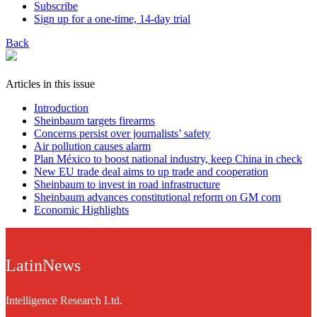
Subscribe
Sign up for a one-time, 14-day trial
Back
Articles in this issue
Introduction
Sheinbaum targets firearms
Concerns persist over journalists’ safety
Air pollution causes alarm
Plan México to boost national industry, keep China in check
New EU trade deal aims to up trade and cooperation
Sheinbaum to invest in road infrastructure
Sheinbaum advances constitutional reform on GM corn
Economic Highlights
LatinNews
Intelligence Research Ltd.