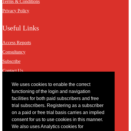
Terms & Conditions
Privacy Policy
Useful Links
Access Reports
Consultancy
Subscribe
Contact Us
We uses cookies to enable the correct
Contact
functioning of the login and navigation
facilities for both paid subscribers and free
You may contact us via our online
contact form
trial subscribers. Registering as a subscriber
on a paid or free trial basis carries an implied
consent for us to use cookies in this manner.
We also uses Analytics cookies for