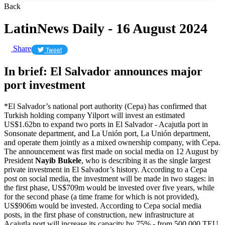
Back
LatinNews Daily - 16 August 2024
Share
Tweet
In brief: El Salvador announces major
port investment
*El Salvador’s national port authority (Cepa) has confirmed that
Turkish holding company Yilport will invest an estimated
US$1.62bn to expand two ports in El Salvador - Acajutla port in
Sonsonate department, and La Unión port, La Unión department,
and operate them jointly as a mixed ownership company, with Cepa.
The announcement was first made on social media on 12 August by
President
Nayib Bukele
, who is describing it as the single largest
private investment in El Salvador’s history. According to a Cepa
post on social media, the investment will be made in two stages: in
the first phase, US$709m would be invested over five years, while
for the second phase (a time frame for which is not provided),
US$906m would be invested. According to Cepa social media
posts, in the first phase of construction, new infrastructure at
Acajutla port will increase its capacity by 75% - from 500,000 TEU