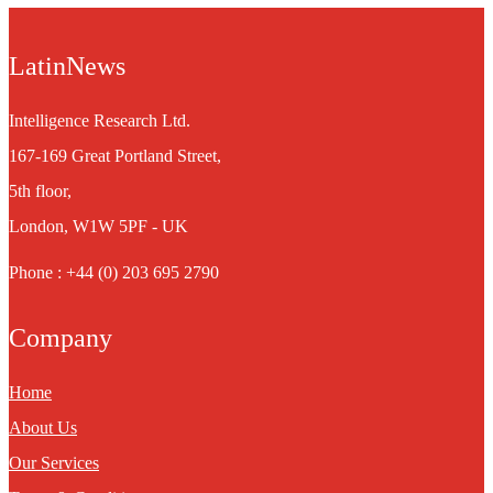
LatinNews
Intelligence Research Ltd.
167-169 Great Portland Street,
5th floor,
London, W1W 5PF - UK
Phone : +44 (0) 203 695 2790
Company
Home
About Us
Our Services