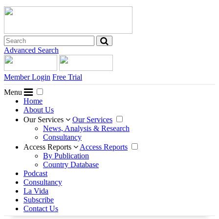
Advanced Search
Member Login
Free Trial
Menu
Home
About Us
Our Services
Our Services
News, Analysis & Research
Consultancy
Access Reports
Access Reports
By Publication
Country Database
Podcast
Consultancy
La Vida
Subscribe
Contact Us