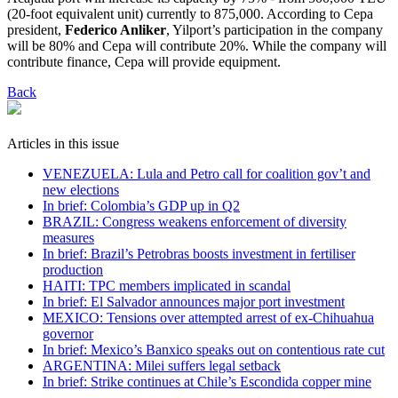
(20-foot equivalent unit) currently to 875,000. According to Cepa
president,
Federico Anliker
, Yilport’s participation in the company
will be 80% and Cepa will contribute 20%. While the company will
contribute finance, Cepa will provide equipment.
Back
Articles in this issue
VENEZUELA: Lula and Petro call for coalition gov’t and
new elections
In brief: Colombia’s GDP up in Q2
BRAZIL: Congress weakens enforcement of diversity
measures
In brief: Brazil’s Petrobras boosts investment in fertiliser
production
HAITI: TPC members implicated in scandal
In brief: El Salvador announces major port investment
MEXICO: Tensions over attempted arrest of ex-Chihuahua
governor
In brief: Mexico’s Banxico speaks out on contentious rate cut
ARGENTINA: Milei suffers legal setback
In brief: Strike continues at Chile’s Escondida copper mine