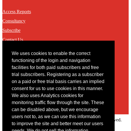
Access Reports
Consultancy
Subscribe
Contact Us
We uses cookies to enable the correct
Contact
functioning of the login and navigation
facilities for both paid subscribers and free
You may contact us via our online
contact form
trial subscribers. Registering as a subscriber
on a paid or free trial basis carries an implied
consent for us to use cookies in this manner.
We also uses Analytics cookies for
monitoring traffic flow through the site. These
can be disabled above, but we encourage
users not to, as we can use this information
Copyright © 2022 Intelligence Research Ltd. All rights reserved.
to improve the site and better meet our users
×
needs. We do not sell the information