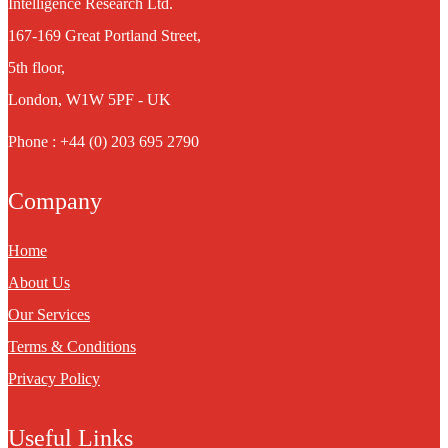
Intelligence Research Ltd.
167-169 Great Portland Street,
5th floor,
London, W1W 5PF - UK
Phone : +44 (0) 203 695 2790
Company
Home
About Us
Our Services
Terms & Conditions
Privacy Policy
Useful Links