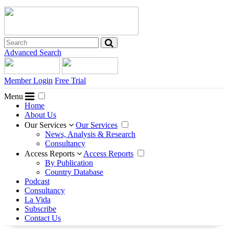
Advanced Search
Member Login
Free Trial
Menu
Home
About Us
Our Services
Our Services
News, Analysis & Research
Consultancy
Access Reports
Access Reports
By Publication
Country Database
Podcast
Consultancy
La Vida
Subscribe
Contact Us