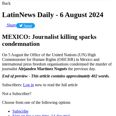
Back
LatinNews Daily - 6 August 2024
Share
Tweet
MEXICO: Journalist killing sparks
condemnation
On 5 August the Office of the United Nations (UN) High
Commissioner for Human Rights (OHCHR) in Mexico and
international press freedom organisations condemned the murder of
journalist
Alejandro Martínez Nogués
the previous day.
End of preview - This article contains approximately 402 words.
Subscribers:
Log in
now to read the full article
Not a Subscriber?
Choose from one of the following options
Subscribe
Sign up for a one-time, 14-day trial