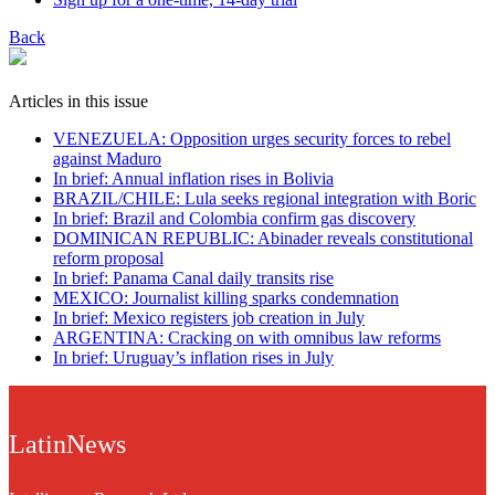
Back
Articles in this issue
VENEZUELA: Opposition urges security forces to rebel
against Maduro
In brief: Annual inflation rises in Bolivia
BRAZIL/CHILE: Lula seeks regional integration with Boric
In brief: Brazil and Colombia confirm gas discovery
DOMINICAN REPUBLIC: Abinader reveals constitutional
reform proposal
In brief: Panama Canal daily transits rise
MEXICO: Journalist killing sparks condemnation
In brief: Mexico registers job creation in July
ARGENTINA: Cracking on with omnibus law reforms
In brief: Uruguay’s inflation rises in July
LatinNews