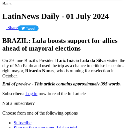
Back
LatinNews Daily - 01 July 2024
Share
Tweet
BRAZIL: Lula boosts support for allies
ahead of mayoral elections
On 29 June Brazil’s President
Luiz Inácio Lula da Silva
visited the
city of São Paulo and used the trip as a chance to criticise its centre-
right mayor,
Ricardo Nunes
, who is running for re-election in
October.
End of preview - This article contains approximately 395 words.
Subscribers:
Log in
now to read the full article
Not a Subscriber?
Choose from one of the following options
Subscribe
Sign up for a one-time, 14-day trial