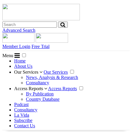
Advanced Search
Member Login
Free Trial
Menu
Home
About Us
Our Services
Our Services
News, Analysis & Research
Consultancy
Access Reports
Access Reports
By Publication
Country Database
Podcast
Consultancy
La Vida
Subscribe
Contact Us