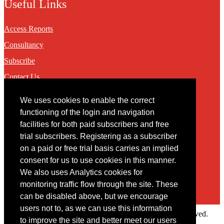
Useful Links
Access Reports
Consultancy
Subscribe
Contact Us
We uses cookies to enable the correct
Contact
functioning of the login and navigation
facilities for both paid subscribers and free
You may contact us via our online
contact form
trial subscribers. Registering as a subscriber
on a paid or free trial basis carries an implied
consent for us to use cookies in this manner.
We also uses Analytics cookies for
monitoring traffic flow through the site. These
can be disabled above, but we encourage
users not to, as we can use this information
Copyright © 2022 Intelligence Research Ltd. All rights reserved.
to improve the site and better meet our users