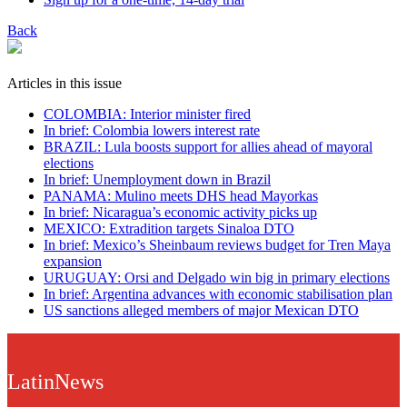
Back
Articles in this issue
COLOMBIA: Interior minister fired
In brief: Colombia lowers interest rate
BRAZIL: Lula boosts support for allies ahead of mayoral
elections
In brief: Unemployment down in Brazil
PANAMA: Mulino meets DHS head Mayorkas
In brief: Nicaragua’s economic activity picks up
MEXICO: Extradition targets Sinaloa DTO
In brief: Mexico’s Sheinbaum reviews budget for Tren Maya
expansion
URUGUAY: Orsi and Delgado win big in primary elections
In brief: Argentina advances with economic stabilisation plan
US sanctions alleged members of major Mexican DTO
LatinNews