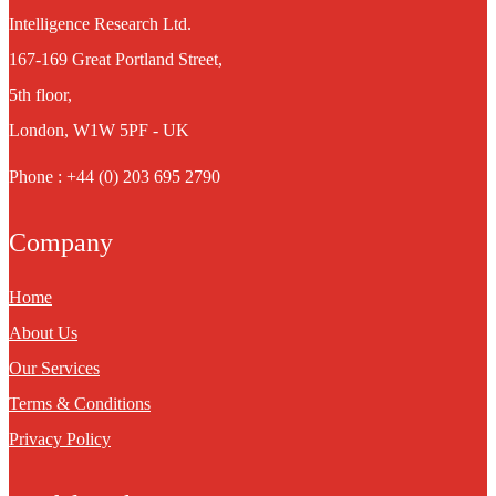
Intelligence Research Ltd.
167-169 Great Portland Street,
5th floor,
London, W1W 5PF - UK
Phone : +44 (0) 203 695 2790
Company
Home
About Us
Our Services
Terms & Conditions
Privacy Policy