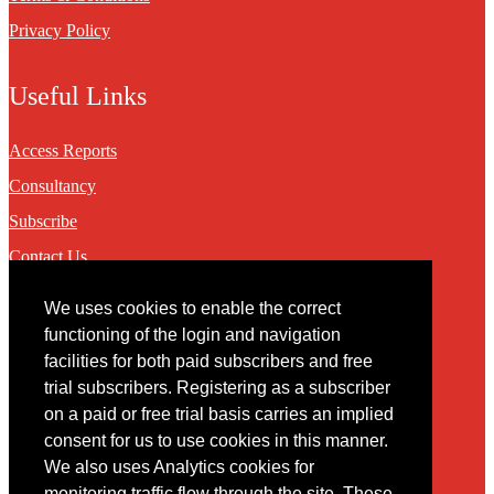
Privacy Policy
Useful Links
Access Reports
Consultancy
Subscribe
Contact Us
We uses cookies to enable the correct
Contact
functioning of the login and navigation
facilities for both paid subscribers and free
You may contact us via our online
contact form
trial subscribers. Registering as a subscriber
on a paid or free trial basis carries an implied
consent for us to use cookies in this manner.
We also uses Analytics cookies for
monitoring traffic flow through the site. These