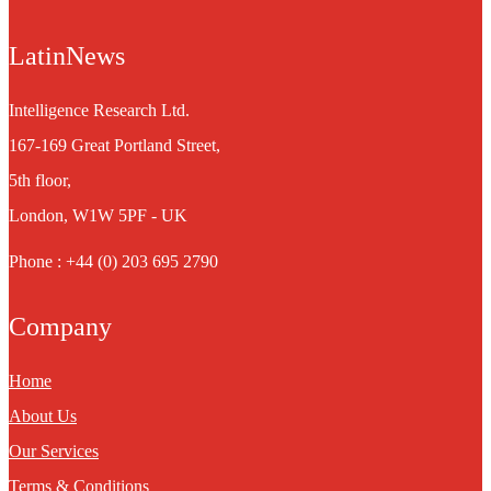
LatinNews
Intelligence Research Ltd.
167-169 Great Portland Street,
5th floor,
London, W1W 5PF - UK
Phone : +44 (0) 203 695 2790
Company
Home
About Us
Our Services
Terms & Conditions