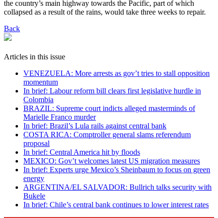
the country’s main highway towards the Pacific, part of which
collapsed as a result of the rains, would take three weeks to repair.
Back
Articles in this issue
VENEZUELA: More arrests as gov’t tries to stall opposition
momentum
In brief: Labour reform bill clears first legislative hurdle in
Colombia
BRAZIL: Supreme court indicts alleged masterminds of
Marielle Franco murder
In brief: Brazil’s Lula rails against central bank
COSTA RICA: Comptroller general slams referendum
proposal
In brief: Central America hit by floods
MEXICO: Gov’t welcomes latest US migration measures
In brief: Experts urge Mexico’s Sheinbaum to focus on green
energy
ARGENTINA/EL SALVADOR: Bullrich talks security with
Bukele
In brief: Chile’s central bank continues to lower interest rates