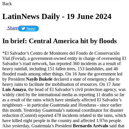
Back
LatinNews Daily - 19 June 2024
Share
Tweet
In brief: Central America hit by floods
*El Salvador’s Centro de Monitoreo del Fondo de Conservación
Vial (Fovial), a government-owned entity in charge of overseeing El
Salvador’s road network, has reported 360 incidents as a result of
heavy rainfall, including 151 fallen trees, 153 landslides, and 46
flooded roads among other things. On 16 June the government led
by President
Nayib Bukele
declared a state of emergency due to
heavy rains to facilitate the mobilisation of resources. On 17 June
Luis Amaya
, the head of El Salvador’s civil protection agency, was
widely cited by the international media as reporting 11 deaths so far
as a result of the rains which have similarly affected El Salvador’s
neighbours – in particular Guatemala and Honduras - since earlier
this month. Yesterday Guatemala’s national coordinator for disaster
reduction (Conred) reported 478 incidents related to the rains, which
have killed eight people in the country and affected 1.97m people.
Also yesterday, Guatemala’s President
Bernardo Arévalo
said that