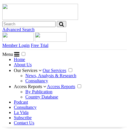
Advanced Search
Member Login
Free Trial
Menu
Home
About Us
Our Services
Our Services
News, Analysis & Research
Consultancy
Access Reports
Access Reports
By Publication
Country Database
Podcast
Consultancy
La Vida
Subscribe
Contact Us